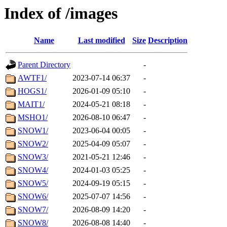
Index of /images
Name
Last modified
Size
Description
Parent Directory
-
AWTF1/
2023-07-14 06:37
-
HOGS1/
2026-01-09 05:10
-
MAIT1/
2024-05-21 08:18
-
MSHO1/
2026-08-10 06:47
-
SNOW1/
2023-06-04 00:05
-
SNOW2/
2025-04-09 05:07
-
SNOW3/
2021-05-21 12:46
-
SNOW4/
2024-01-03 05:25
-
SNOW5/
2024-09-19 05:15
-
SNOW6/
2025-07-07 14:56
-
SNOW7/
2026-08-09 14:20
-
SNOW8/
2026-08-08 14:40
-