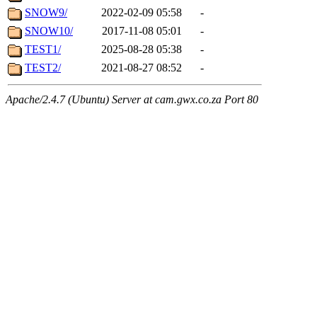
SNOW9/
2022-02-09 05:58
-
SNOW10/
2017-11-08 05:01
-
TEST1/
2025-08-28 05:38
-
TEST2/
2021-08-27 08:52
-
Apache/2.4.7 (Ubuntu) Server at cam.gwx.co.za Port 80